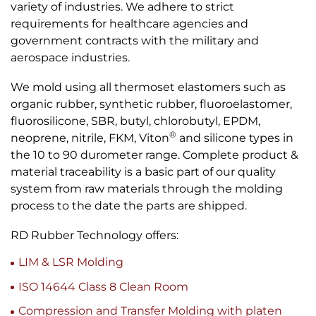
variety of industries. We adhere to strict
requirements for healthcare agencies and
government contracts with the military and
aerospace industries.
We mold using all thermoset elastomers such as
organic rubber, synthetic rubber, fluoroelastomer,
fluorosilicone, SBR, butyl, chlorobutyl, EPDM,
®
neoprene, nitrile, FKM, Viton
and silicone types in
the 10 to 90 durometer range. Complete product &
material traceability is a basic part of our quality
system from raw materials through the molding
process to the date the parts are shipped.
RD Rubber Technology offers:
LIM & LSR Molding
ISO 14644 Class 8 Clean Room
Compression and Transfer Molding with platen