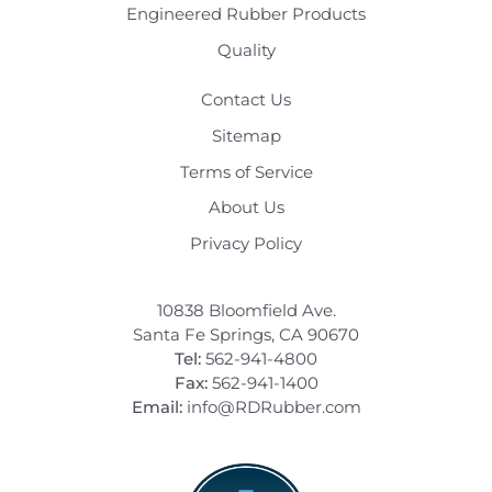
Engineered Rubber Products
Quality
Contact Us
Sitemap
Terms of Service
About Us
Privacy Policy
10838 Bloomfield Ave.
Santa Fe Springs, CA 90670
Tel:
562-941-4800
Fax:
562-941-1400
Email:
info@RDRubber.com