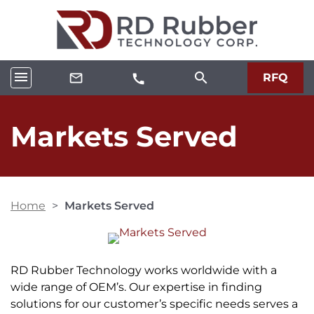
menu
search
mail_outline
RFQ
call
Markets Served
Home
>
Markets Served
RD Rubber Technology works worldwide with a
wide range of OEM’s. Our expertise in finding
solutions for our customer’s specific needs serves a