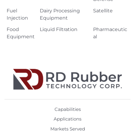
Fuel
Dairy Processing
Satellite
Injection
Equipment
Food
Liquid Filtration
Pharmaceutic
Equipment
al
Capabilities
Applications
Markets Served