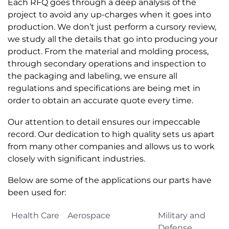
Each RFQ goes through a deep analysis of the
project to avoid any up-charges when it goes into
production. We don’t just perform a cursory review,
we study all the details that go into producing your
product. From the material and molding process,
through secondary operations and inspection to
the packaging and labeling, we ensure all
regulations and specifications are being met in
order to obtain an accurate quote every time.
Our attention to detail ensures our impeccable
record. Our dedication to high quality sets us apart
from many other companies and allows us to work
closely with significant industries.
Below are some of the applications our parts have
been used for:
Health Care
Aerospace
Military and
Defense