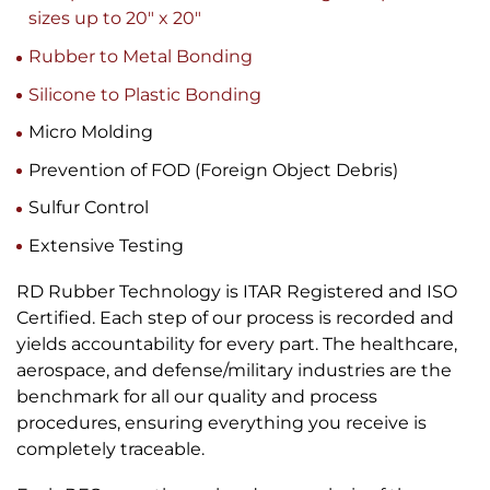
sizes up to 20″ x 20″
Rubber to Metal Bonding
Silicone to Plastic Bonding
Micro Molding
Prevention of FOD (Foreign Object Debris)
Sulfur Control
Extensive Testing
RD Rubber Technology is ITAR Registered and ISO
Certified. Each step of our process is recorded and
yields accountability for every part. The healthcare,
aerospace, and defense/military industries are the
benchmark for all our quality and process
procedures, ensuring everything you receive is
completely traceable.