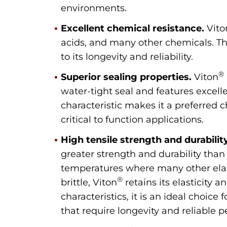
environments.
Excellent chemical resistance.
Vito
acids, and many other chemicals. This
to its longevity and reliability.
®
Superior sealing properties.
Viton
water-tight seal and features excelle
characteristic makes it a preferred c
critical to function applications.
High tensile strength and durability
greater strength and durability than
temperatures where many other el
®
brittle, Viton
retains its elasticity 
characteristics, it is an ideal choice
that require longevity and reliable