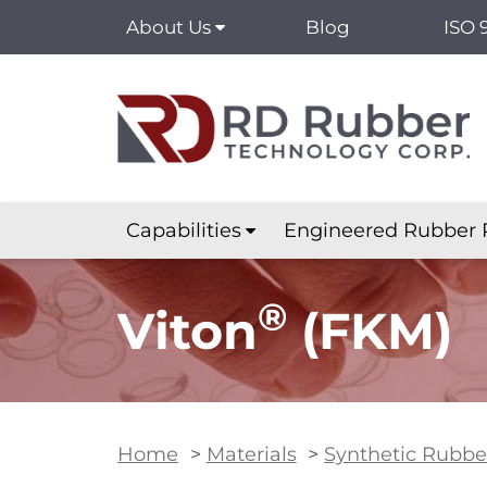
About Us
Blog
ISO 
Capabilities
Engineered Rubber 
®
Viton
(FKM)
Home
>
Materials
>
Synthetic Rubbe