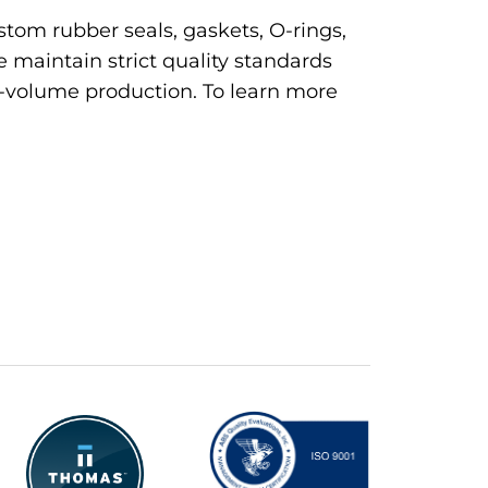
tom rubber seals, gaskets, O-rings,
 maintain strict quality standards
h-volume production. To learn more