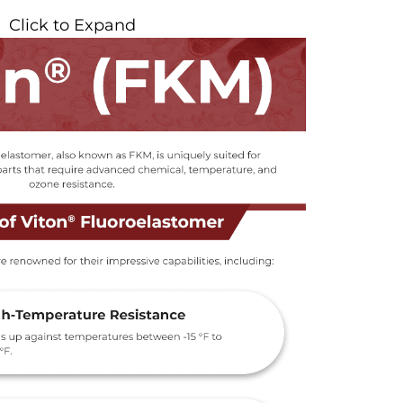
Click to Expand