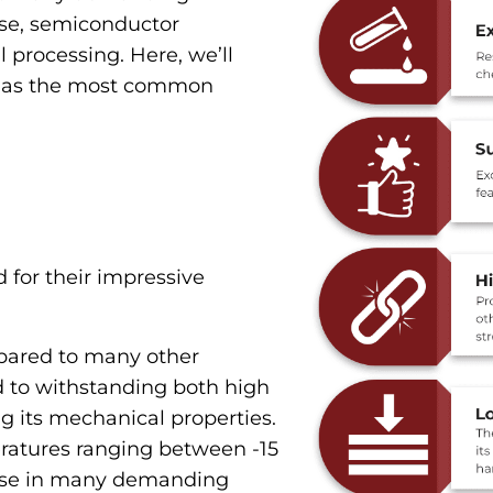
nse, semiconductor
processing. Here, we’ll
ll as the most common
for their impressive
ared to many other
d to withstanding both high
g its mechanical properties.
ratures ranging between -15
r use in many demanding