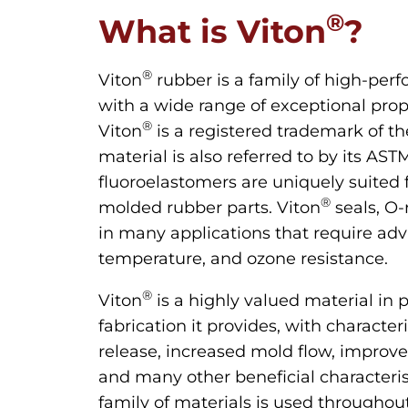
®
What is Viton
?
®
Viton
rubber is a family of high-per
with a wide range of exceptional pro
®
Viton
is a registered trademark of t
material is also referred to by its AS
fluoroelastomers are uniquely suited f
®
molded rubber parts. Viton
seals, O-
in many applications that require ad
temperature, and ozone resistance.
®
Viton
is a highly valued material in p
fabrication it provides, with character
release, increased mold flow, improv
and many other beneficial characteris
family of materials is used through