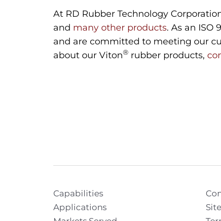
At RD Rubber Technology Corporation,
and
many other products
. As an ISO 
and are committed to meeting our cus
®
about our Viton
rubber products,
co
Capabilities
Con
Applications
Sit
Markets Served
Ter