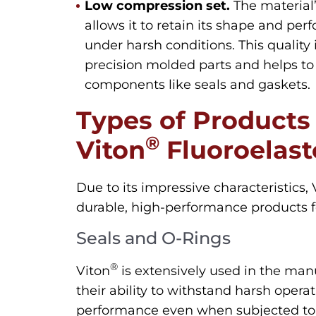
Low compression set.
The material
allows it to retain its shape and pe
under harsh conditions. This quality 
precision molded parts and helps to 
components like seals and gaskets.
Types of Products
®
Viton
Fluoroelas
Due to its impressive characteristics, 
durable, high-performance products 
Seals and O-Rings
®
Viton
is extensively used in the manu
their ability to withstand harsh opera
performance even when subjected to