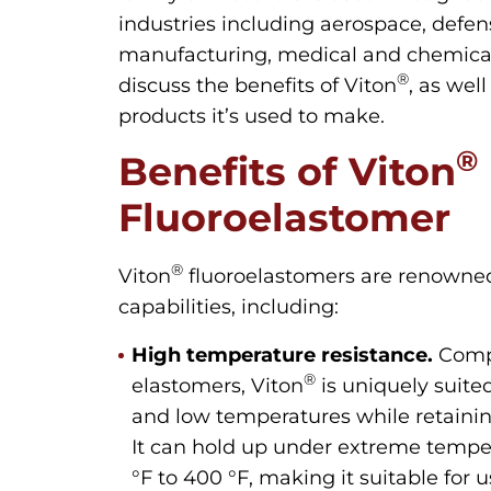
industries including aerospace, defe
manufacturing, medical and chemical 
®
discuss the benefits of Viton
, as we
products it’s used to make.
®
Benefits of Viton
Fluoroelastomer
®
Viton
fluoroelastomers are renowned 
capabilities, including:
High temperature resistance.
Comp
®
elastomers, Viton
is uniquely suite
and low temperatures while retainin
It can hold up under extreme tempe
°F to 400 °F, making it suitable fo