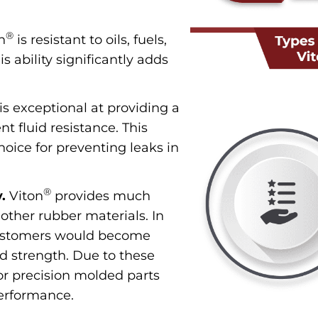
®
n
is resistant to oils, fuels,
 ability significantly adds
is exceptional at providing a
nt fluid resistance. This
hoice for preventing leaks in
®
.
Viton
provides much
 other rubber materials. In
astomers would become
and strength. Due to these
 for precision molded parts
 performance.