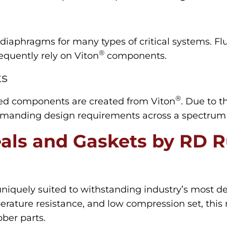
diaphragms for many types of critical systems. Fl
®
equently rely on Viton
components.
ts
®
d components are created from Viton
. Due to t
manding design requirements across a spectrum of 
als and Gaskets by RD 
uniquely suited to withstanding industry’s most 
rature resistance, and low compression set, this m
bber parts.