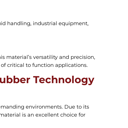
uid handling, industrial equipment,
his material’s versatility and precision,
critical to function applications.
Rubber Technology
demanding environments. Due to its
aterial is an excellent choice for