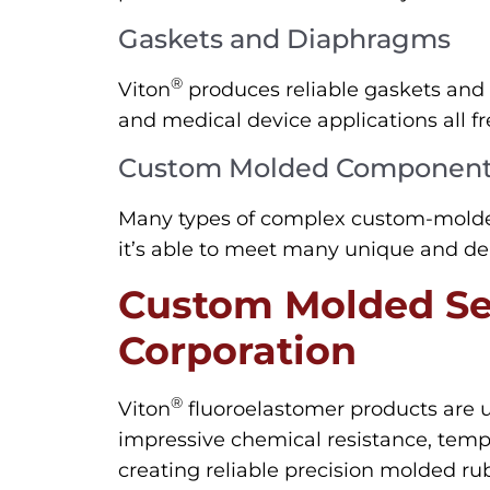
Gaskets and Diaphragms
®
Viton
produces reliable gaskets and 
and medical device applications all fr
Custom Molded Componen
Many types of complex custom-molde
it’s able to meet many unique and de
Custom Molded Se
Corporation
®
Viton
fluoroelastomer products are 
impressive chemical resistance, tempe
creating reliable precision molded ru