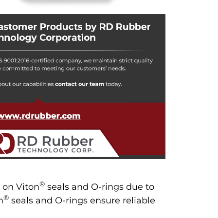
®
 on Viton
seals and O-rings due to
®
n
seals and O-rings ensure reliable