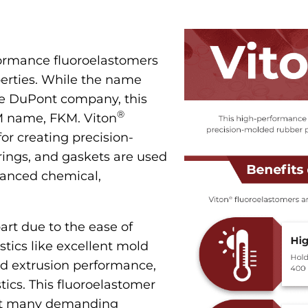
formance fluoroelastomers
perties. While the name
he DuPont company, this
®
TM name, FKM. Viton
or creating precision-
rings, and gaskets are used
vanced chemical,
art due to the ease of
istics like excellent mold
ed extrusion performance,
tics. This fluoroelastomer
out many demanding