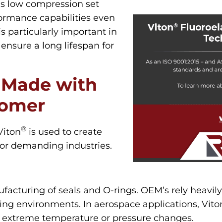
’s low compression set
rformance capabilities even
is particularly important in
ensure a long lifespan for
 Made with
tomer
®
Viton
is used to create
for demanding industries.
facturing of seals and O-rings. OEM’s rely heavily
ting environments. In aerospace applications, Vito
 extreme temperature or pressure changes.