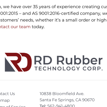
 we have over 35 years of experience creating cus
9001:2015 – and AS 9001:2016-certified company, we
tomers’ needs, whether it’s a small order or hig
ntact our team
today.
tact Us
10838 Bloomfield Ave.
Santa Fe Springs, CA 90670
emap
Tel:
562-941-4800
ms of Service